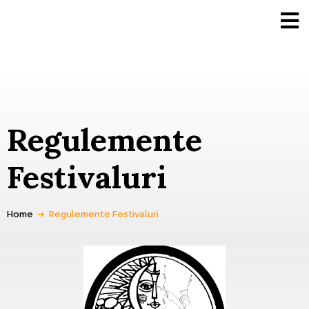
Regulemente
Festivaluri
Home
➔
Regulemente Festivaluri