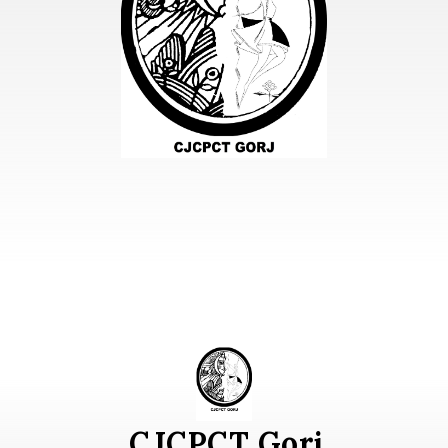
CJCPCT Gorj